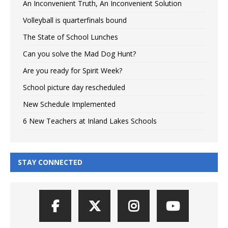
An Inconvenient Truth, An Inconvenient Solution
Volleyball is quarterfinals bound
The State of School Lunches
Can you solve the Mad Dog Hunt?
Are you ready for Spirit Week?
School picture day rescheduled
New Schedule Implemented
6 New Teachers at Inland Lakes Schools
STAY CONNECTED