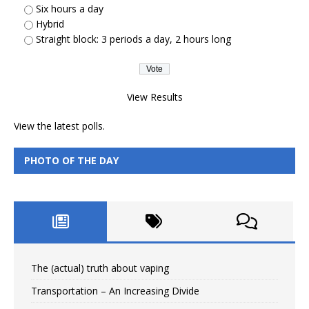
Six hours a day
Hybrid
Straight block: 3 periods a day, 2 hours long
View Results
View the
latest polls.
PHOTO OF THE DAY
The (actual) truth about vaping
Transportation – An Increasing Divide