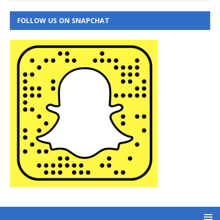
FOLLOW US ON SNAPCHAT