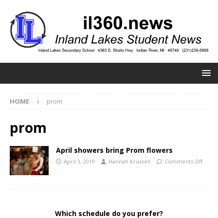
HOME
prom
prom
April showers bring Prom flowers
April 3, 2019
Hannah Krussell
Comments Off
Which schedule do you prefer?